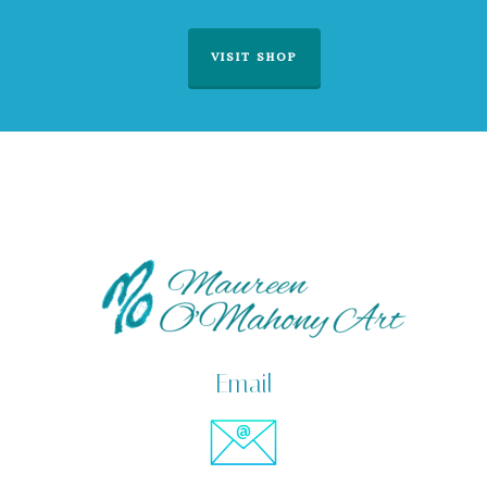
VISIT SHOP
Email