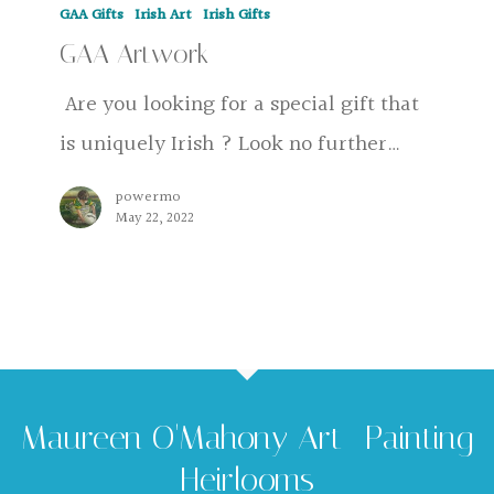
GAA Gifts
Irish Art
Irish Gifts
Artwork
GAA Artwork
Are you looking for a special gift that
is uniquely Irish ? Look no further…
powermo
May 22, 2022
Maureen O'Mahony Art -Painting
Heirlooms