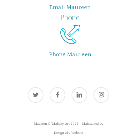
Email Maureen
Phone
Phone Maureen
twitter
facebook
linkedin
instagram
Maureen O'Mahony Art 2023 | Maintained by
Design My Website