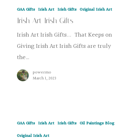
Irish
GAA Gifts
Irish Art
Irish Gifts
Original Irish Art
Art
Irish Art Irish Gifts
Irish
Gifts
Irish Art Irish Gifts... That Keeps on
Giving Irish Art Irish Gifts are truly
the…
powermo
March 1, 2023
The
GAA Gifts
Irish Art
Irish Gifts
Oil Paintings Blog
Cup
Irish
Original Irish Art