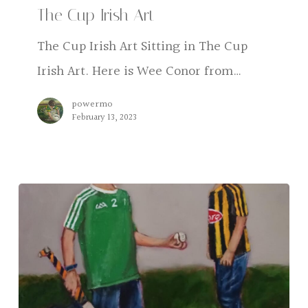
The Cup Irish Art
Art
The Cup Irish Art Sitting in The Cup
Irish Art. Here is Wee Conor from…
powermo
February 13, 2023