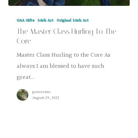
The
GAA Gifts
Irish Art
Original Irish Art
Master
The Master Class Hurling To The
Class
Core
Hurling
Master Class Hurling to the Core As
To
always I am blessed to have such
The
great…
Core
powermo
August 29, 2022
GAA