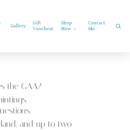
Menu
s
Gift
Shop
Contact
sear
Gallery
Vouchers
Now
Mo
es the GAA?
intings.
estions.
reland, and up to two