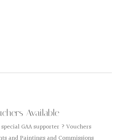
uchers Available
 a special GAA supporter ? Vouchers
ints and Paintings and Commissions