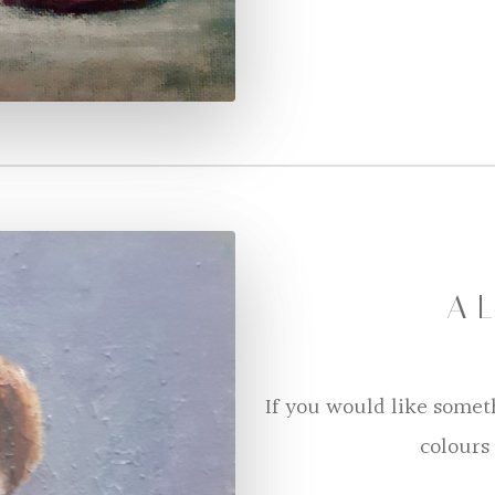
A L
If you would like somet
colours