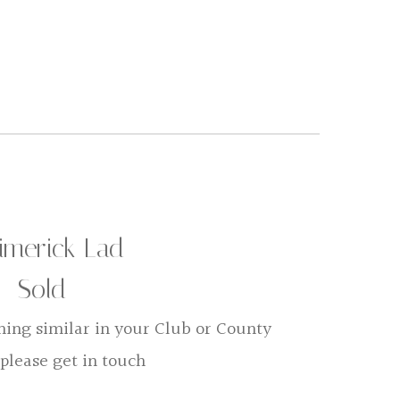
imerick Lad
Sold
hing similar in your Club or County
 please get in touch