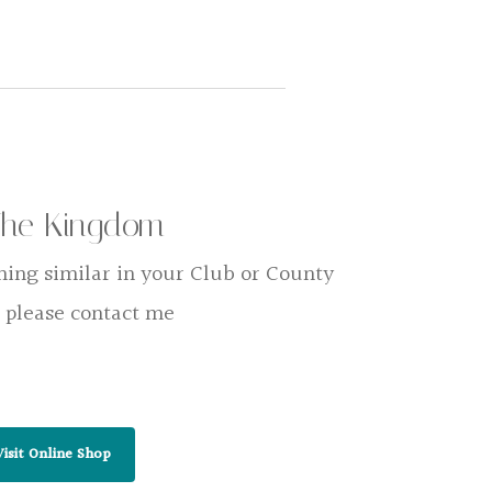
The Kingdom
hing similar in your Club or County
 please contact me
Visit Online Shop