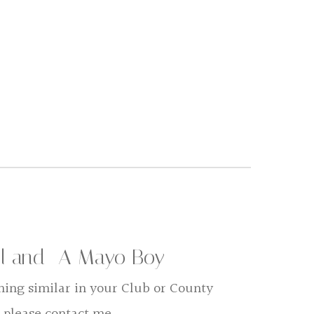
rl and A Mayo Boy
hing similar in your Club or County
 please contact me