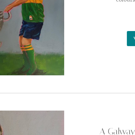
A Galway