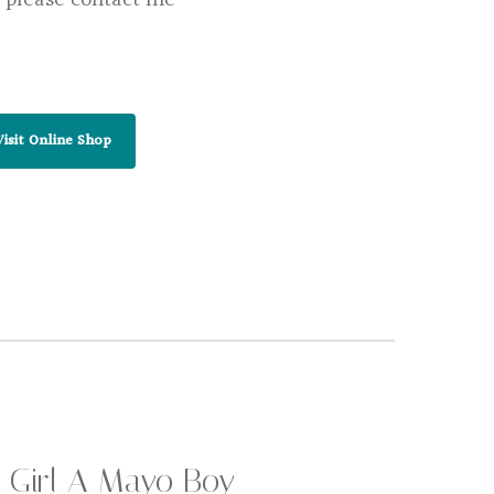
Visit Online Shop
 Girl A Mayo Boy