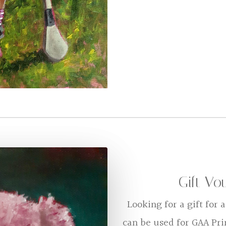
Gift Vo
Looking for a gift for
can be used for GAA Pr