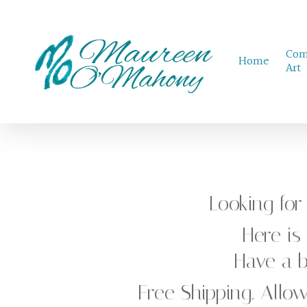
Skip
to
Com
main
Home
Art
content
Looking fo
Here is
Have a
Free Shipping. Allow