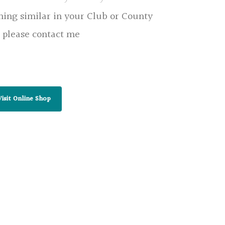
hing similar in your Club or County
 please contact me
Visit Online Shop