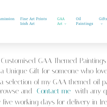
mission
Fine Art Prints
GAA
Oil
Gift
Irish Art
Art
Paintings
Customised GAA Themed Paintings
r a Unique Gift for someone who lov
 a selection of my GAA themed oil pa
 browse and
Contact me
with any qu
 five working days for delivery in I