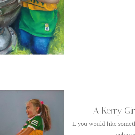
A Kerry Gi
If you would like somet
colours