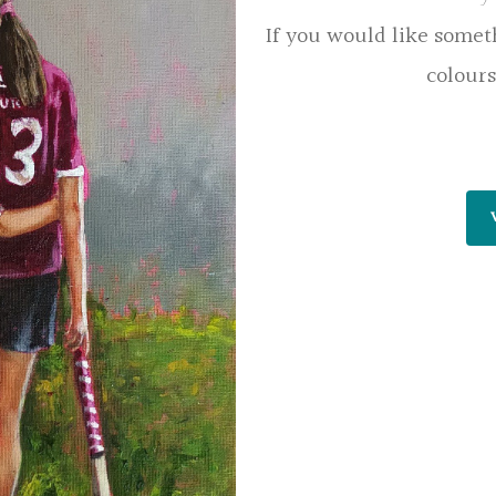
If you would like somet
colours