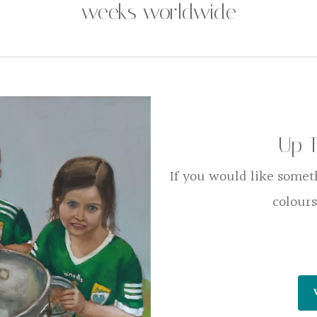
weeks worldwide
Up 
If you would like somet
colours