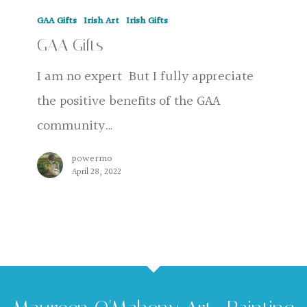
GAA
GAA Gifts
Irish Art
Irish Gifts
Gifts
GAA Gifts
I am no expert But I fully appreciate
the positive benefits of the GAA
community…
powermo
April 28, 2022