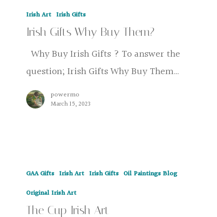
Irish
Irish Art
Irish Gifts
Gifts
Irish Gifts Why Buy Them?
Why
Buy
Why Buy Irish Gifts ? To answer the
Them?
question; Irish Gifts Why Buy Them…
powermo
March 15, 2023
The
GAA Gifts
Irish Art
Irish Gifts
Oil Paintings Blog
Cup
Irish
Original Irish Art
The Cup Irish Art
Art