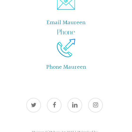
Email Maureen
Phone
Phone Maureen
twitter
facebook
linkedin
instagram