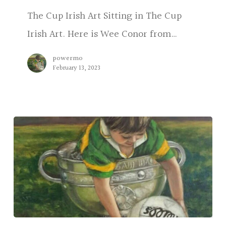
The Cup Irish Art Sitting in The Cup
Irish Art. Here is Wee Conor from…
powermo
February 13, 2023