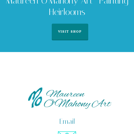
Maureen O'Mahony Art -Painting
Heirlooms
VISIT SHOP
Email