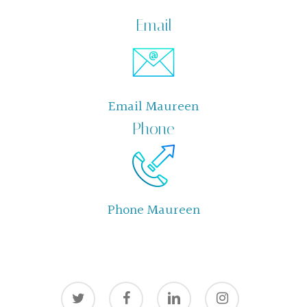
Email
Email Maureen
Phone
Phone Maureen
twitter
facebook
linkedin
instagram