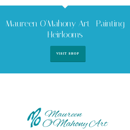
Maureen O'Mahony Art -Painting
Heirlooms
VISIT SHOP