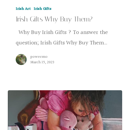
Irish
Irish Art
Irish Gifts
Gifts
Irish Gifts Why Buy Them?
Why
Buy
Why Buy Irish Gifts ? To answer the
Them?
question; Irish Gifts Why Buy Them…
powermo
March 15, 2023