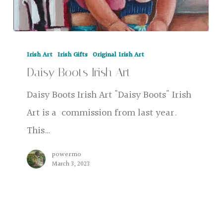
Daisy
Irish Art
Irish Gifts
Original Irish Art
Boots
Daisy Boots Irish Art
Irish
Art
Daisy Boots Irish Art "Daisy Boots" Irish
Art is a commission from last year.
This…
powermo
March 3, 2023