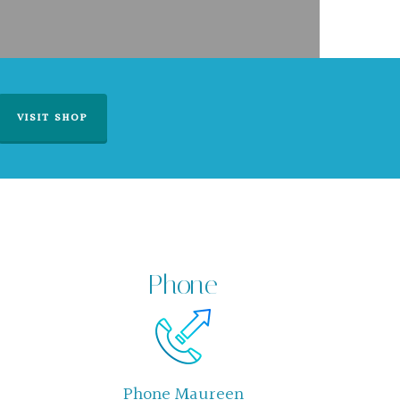
VISIT SHOP
Phone
Phone Maureen