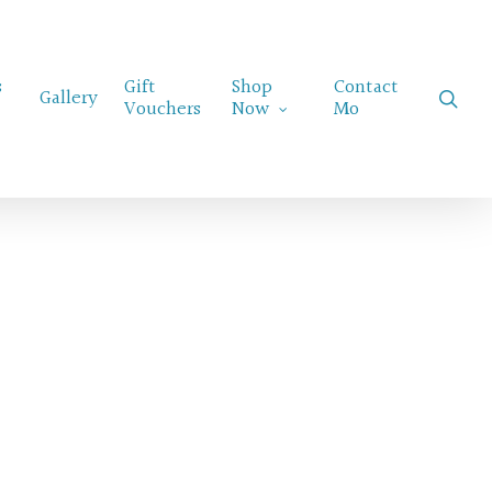
Menu
s
Gift
Shop
Contact
sear
Gallery
Vouchers
Now
Mo