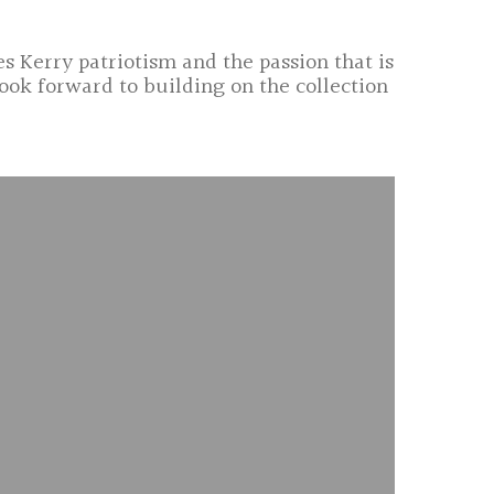
s Kerry patriotism and the passion that is
ook forward to building on the collection