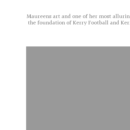
Maureens art and one of her most alluring
the foundation of Kerry Football and Ker