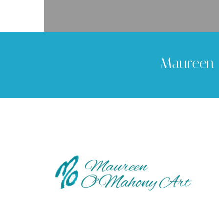
Maureen 