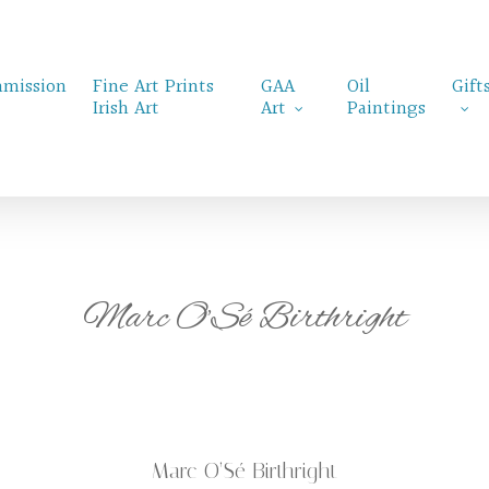
mission
Fine Art Prints
GAA
Oil
Gift
Irish Art
Art
Paintings
Marc O’Sé Birthright
Marc O’Sé Birthright