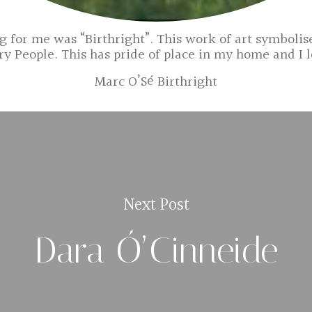
 for me was “Birthright”. This work of art symbolise
ry People. This has pride of place in my home and I l
Marc O’Sé Birthright
Next Post
Dara Ó’Cinneide