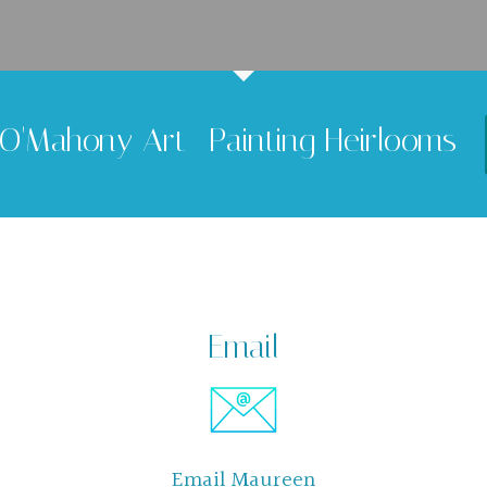
O'Mahony Art -Painting Heirlooms
Email
Email Maureen