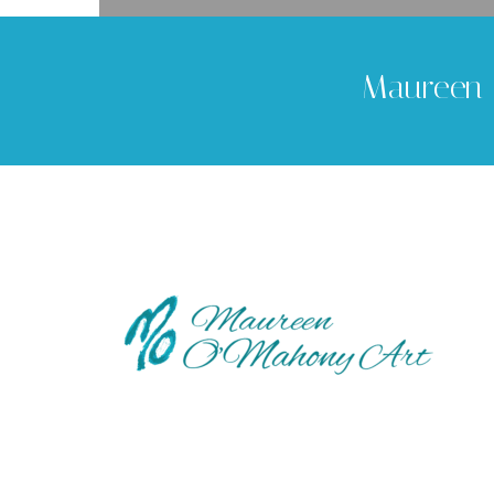
Maureen 