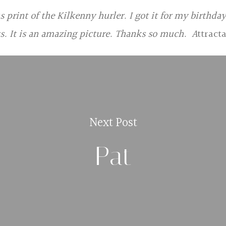
print of the Kilkenny hurler. I got it for my birthday
s. It is an amazing picture. Thanks so much. A
ttract
Next Post
Pat