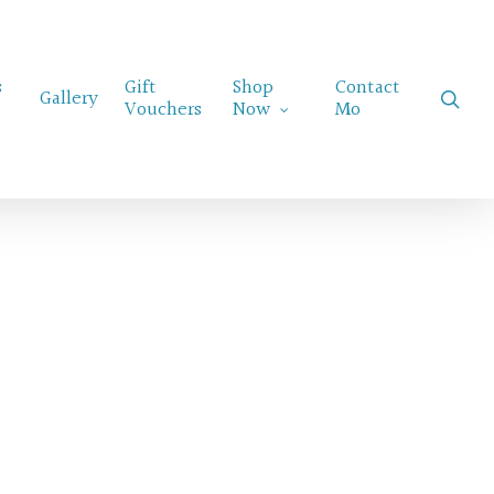
Menu
s
Gift
Shop
Contact
sear
Gallery
Vouchers
Now
Mo