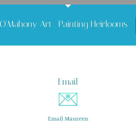
O'Mahony Art -Painting Heirlooms
Email
Email Maureen