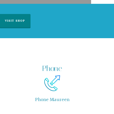
VISIT SHOP
Phone
Phone Maureen