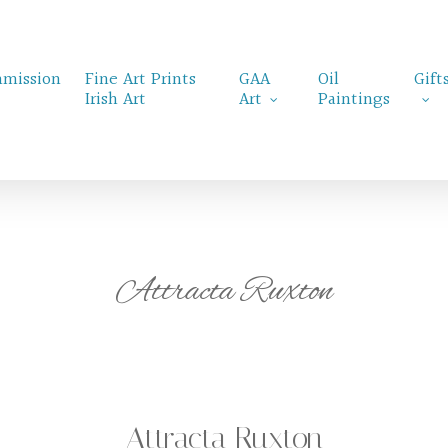
mission
Fine Art Prints
GAA
Oil
Gift
Irish Art
Art
Paintings
Attracta Ruxton
Attracta Ruxton