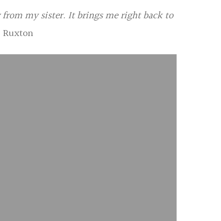
 from my sister. It brings me right back to
a Ruxton