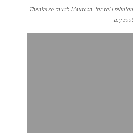
Thanks so much Maureen, for this fabulous 
my root