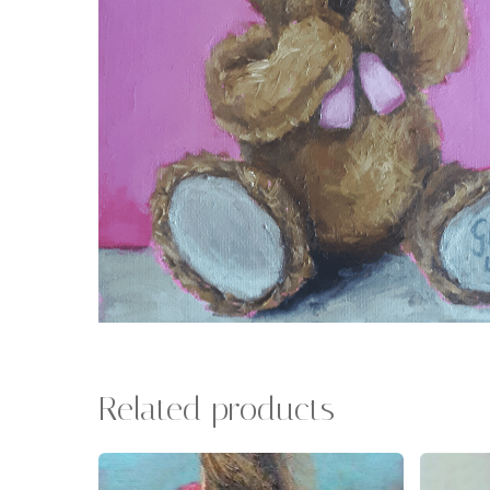
Related products