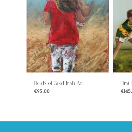
Fields of Gold Irish Art
First
€
95.00
€
145