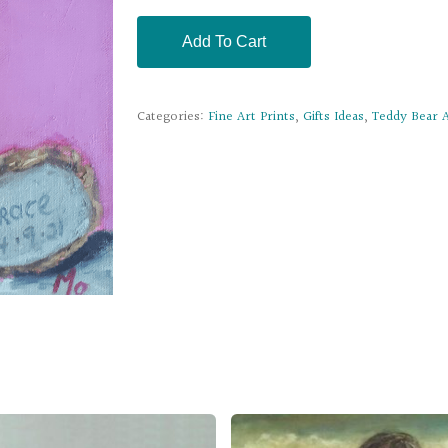
Add To Cart
Categories:
Fine Art Prints
,
Gifts Ideas
,
Teddy Bear A