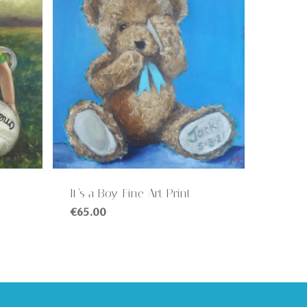
It’s a Boy-Fine Art Print
€
65.00