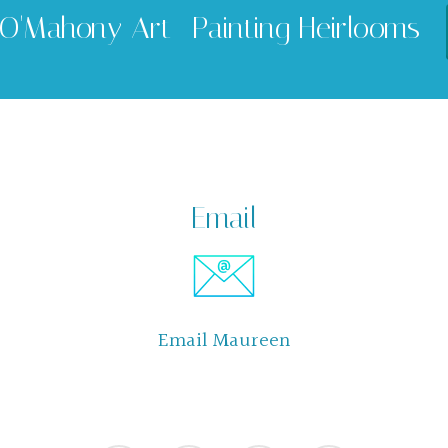
O'Mahony Art -Painting Heirlooms
Email
Email Maureen