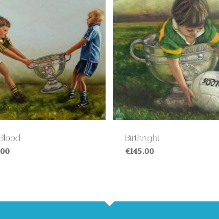
 Blood
Birthright
.00
€
145.00