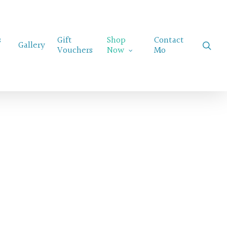
Menu
s
Gift
Shop
Contact
sear
Gallery
Vouchers
Now
Mo