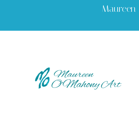
Maureen 