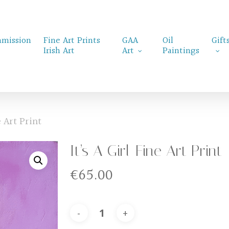
mission
Fine Art Prints
GAA
Oil
Gift
Irish Art
Art
Paintings
e Art Print
It’s A Girl-Fine Art Print
€
65.00