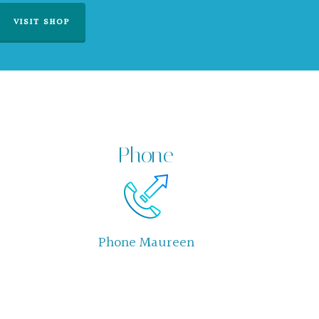
VISIT SHOP
Phone
Phone Maureen