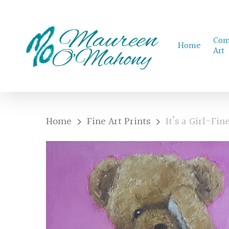
Skip
to
Com
main
Home
Art
content
Home
Fine Art Prints
It’s a Girl-Fin